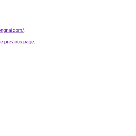
ongnai.com/
.
he previous page
.