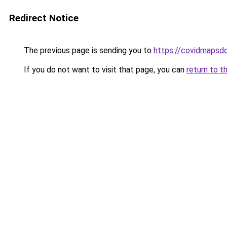
Redirect Notice
The previous page is sending you to
https://covidmapsd
If you do not want to visit that page, you can
return to t