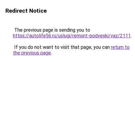
Redirect Notice
The previous page is sending you to
https://autolife56.ru/uslugi/remont-podveski/vaz/2111
.
If you do not want to visit that page, you can
return to
the previous page
.