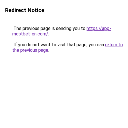
Redirect Notice
The previous page is sending you to
https://app-
mostbet-en.com/
.
If you do not want to visit that page, you can
return to
the previous page
.