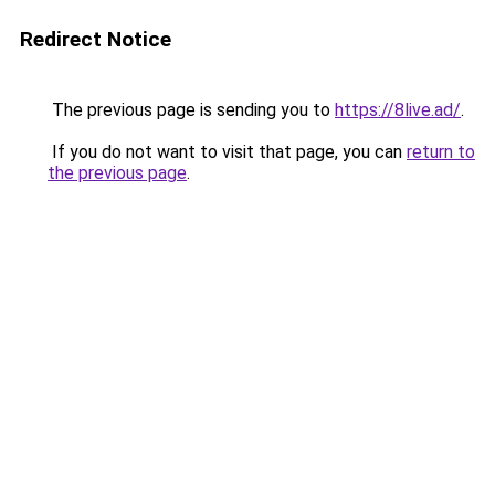
Redirect Notice
The previous page is sending you to
https://8live.ad/
.
If you do not want to visit that page, you can
return to
the previous page
.