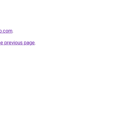
ro.com
.
he previous page
.