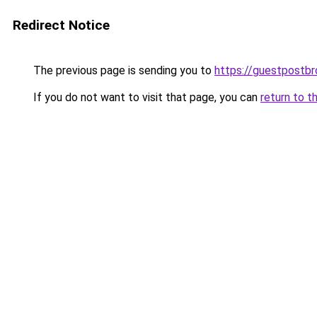
Redirect Notice
The previous page is sending you to
https://guestpostb
If you do not want to visit that page, you can
return to t