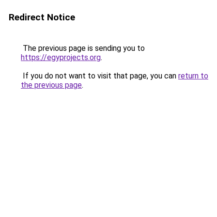
Redirect Notice
The previous page is sending you to
https://egyprojects.org
.
If you do not want to visit that page, you can
return to
the previous page
.