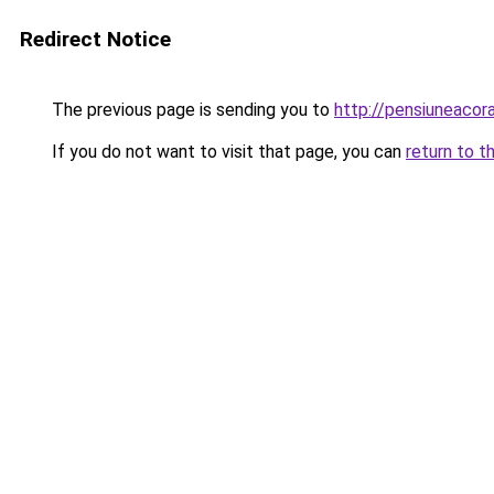
Redirect Notice
The previous page is sending you to
http://pensiuneaco
If you do not want to visit that page, you can
return to t