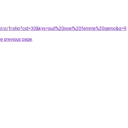
ral.ro/fr.php?cid=30&kys=pull%20noel%20femme%20gemo&g=9
.
he previous page
.