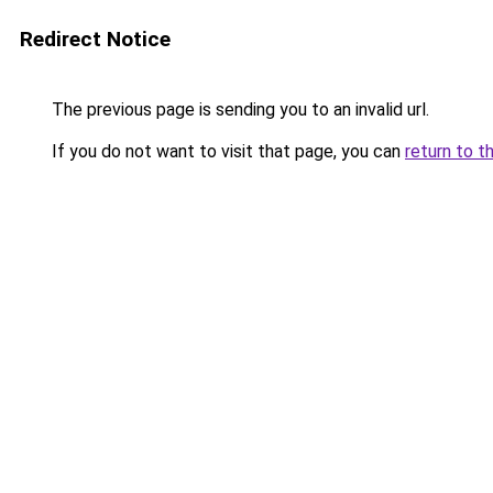
Redirect Notice
The previous page is sending you to an invalid url.
If you do not want to visit that page, you can
return to t