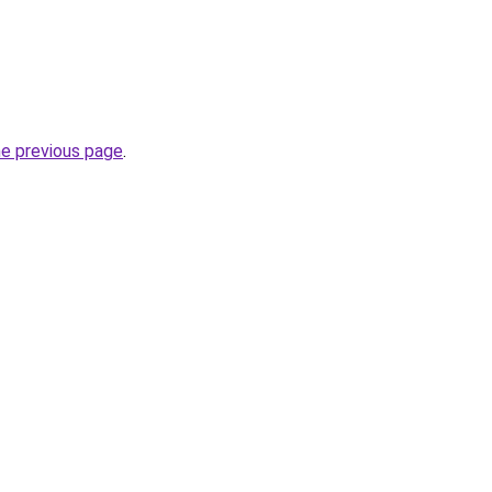
he previous page
.